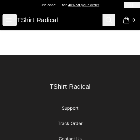
Use code:
for
40% off your order
TShirt Radical
Open menu
Search
TShirt Radical
0
items i
Footer
TShirt Radical
TShirt Radical
Support
Track Order
Contact Us