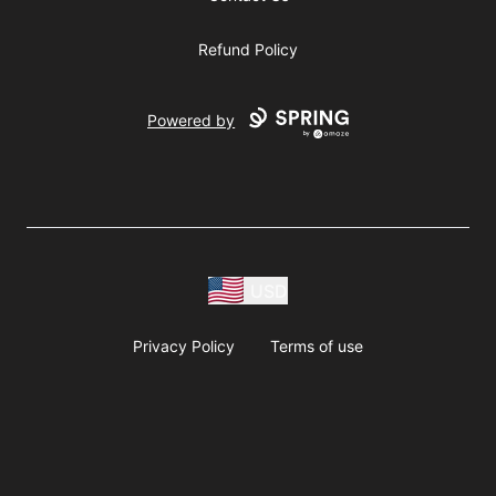
Refund Policy
Powered by
USD
Privacy Policy
Terms of use