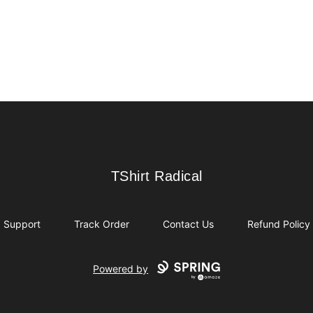
TShirt Radical
TShirt Radical
Support
Track Order
Contact Us
Refund Policy
Powered by