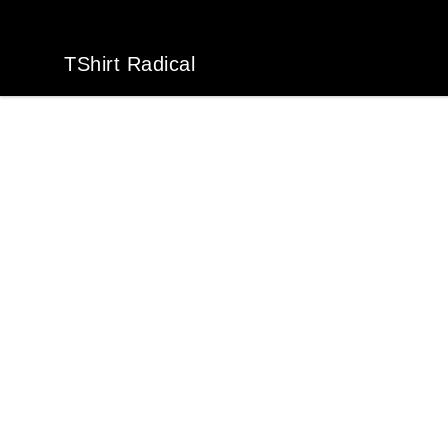
TShirt Radical
TShirt Radical