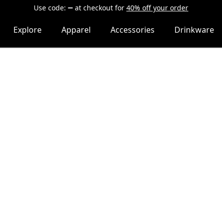
Use code:
at checkout
for
40% off your order
Explore
Apparel
Accessories
Drinkware